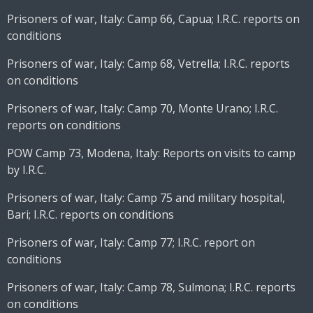
Prisoners of war, Italy: Camp 66, Capua; I.R.C. reports on
conditions
Prisoners of war, Italy: Camp 68, Vetrella; I.R.C. reports
on conditions
Prisoners of war, Italy: Camp 70, Monte Urano; I.R.C.
reports on conditions
POW Camp 73, Modena, Italy: Reports on visits to camp
by I.R.C.
Prisoners of war, Italy: Camp 75 and military hospital,
Bari; I.R.C. reports on conditions
Prisoners of war, Italy: Camp 77; I.R.C. report on
conditions
Prisoners of war, Italy: Camp 78, Sulmona; I.R.C. reports
on conditions