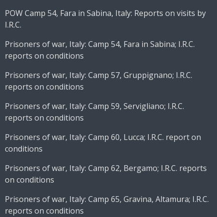
POW Camp 54, Fara in Sabina, Italy: Reports on visits by
I.R.C.
Prisoners of war, Italy: Camp 54, Fara in Sabina; I.R.C.
reports on conditions
Prisoners of war, Italy: Camp 57, Gruppignano; I.R.C.
reports on conditions
Prisoners of war, Italy: Camp 59, Servigliano; I.R.C.
reports on conditions
Prisoners of war, Italy: Camp 60, Lucca; I.R.C. report on
conditions
Prisoners of war, Italy: Camp 62, Bergamo; I.R.C. reports
on conditions
Prisoners of war, Italy: Camp 65, Gravina, Altamura; I.R.C.
reports on conditions