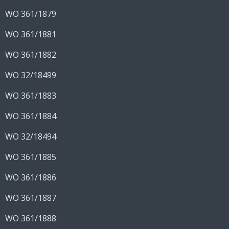
WO 361/1879
WO 361/1881
WO 361/1882
WO 32/18499
WO 361/1883
WO 361/1884
WO 32/18494
WO 361/1885
WO 361/1886
WO 361/1887
WO 361/1888