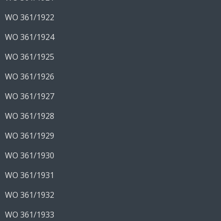
WO 361/1922
WO 361/1924
WO 361/1925
WO 361/1926
WO 361/1927
WO 361/1928
WO 361/1929
WO 361/1930
WO 361/1931
WO 361/1932
WO 361/1933