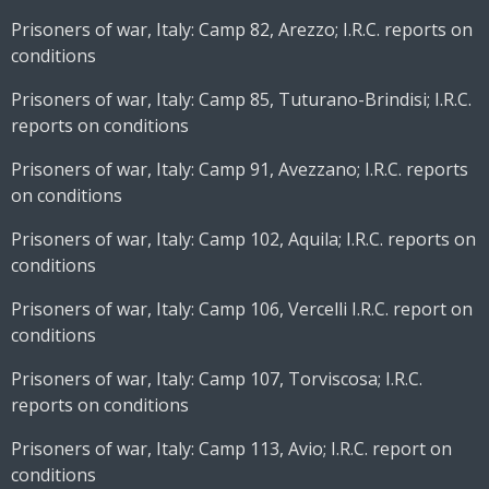
Prisoners of war, Italy: Camp 82, Arezzo; I.R.C. reports on
conditions
Prisoners of war, Italy: Camp 85, Tuturano-Brindisi; I.R.C.
reports on conditions
Prisoners of war, Italy: Camp 91, Avezzano; I.R.C. reports
on conditions
Prisoners of war, Italy: Camp 102, Aquila; I.R.C. reports on
conditions
Prisoners of war, Italy: Camp 106, Vercelli I.R.C. report on
conditions
Prisoners of war, Italy: Camp 107, Torviscosa; I.R.C.
reports on conditions
Prisoners of war, Italy: Camp 113, Avio; I.R.C. report on
conditions