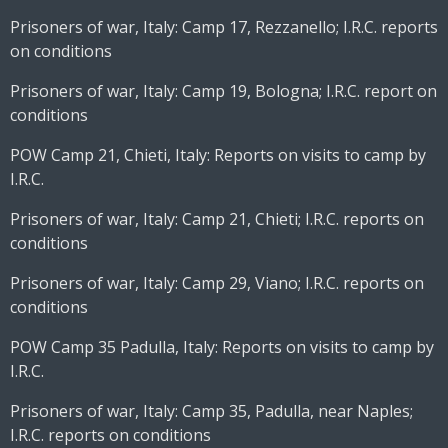
Prisoners of war, Italy: Camp 17, Rezzanello; I.R.C. reports
on conditions
Prisoners of war, Italy: Camp 19, Bologna; I.R.C. report on
conditions
POW Camp 21, Chieti, Italy: Reports on visits to camp by
I.R.C.
Prisoners of war, Italy: Camp 21, Chieti; I.R.C. reports on
conditions
Prisoners of war, Italy: Camp 29, Viano; I.R.C. reports on
conditions
POW Camp 35 Padulla, Italy: Reports on visits to camp by
I.R.C.
Prisoners of war, Italy: Camp 35, Padulla, near Naples;
I.R.C. reports on conditions