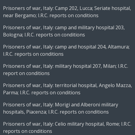
Prisoners of war, Italy: Camp 202, Lucca; Seriate hospital,
near Bergamo; I.R.C. reports on conditions
Prisoners of war, Italy: camp and military hospital 203,
Bologna; I.R.C. reports on conditions
Prisoners of war, Italy: camp and hospital 204, Altamura;
I.R.C. reports on conditions
Prisoners of war, Italy: military hospital 207, Milan; I.R.C.
report on conditions
Prisoners of war, Italy: territorial hospital, Angelo Mazza,
Parma; I.R.C. reports on conditions
Prisoners of war, Italy: Morigi and Alberoni military
hospitals, Piacenza; I.R.C. reports on conditions
Prisoners of war, Italy: Celio military hospital, Rome; I.R.C.
reports on conditions