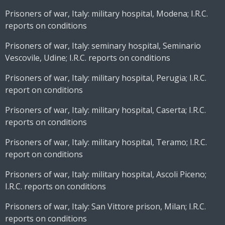
Prisoners of war, Italy: military hospital, Modena; I.R.C.
reports on conditions
Prisoners of war, Italy: seminary hospital, Seminario
Vescovile, Udine; I.R.C. reports on conditions
Prisoners of war, Italy: military hospital, Perugia; I.R.C.
report on conditions
Prisoners of war, Italy: military hospital, Caserta; I.R.C.
reports on conditions
Prisoners of war, Italy: military hospital, Teramo; I.R.C.
report on conditions
Prisoners of war, Italy: military hospital, Ascoli Piceno;
I.R.C. reports on conditions
Prisoners of war, Italy: San Vittore prison, Milan; I.R.C.
reports on conditions