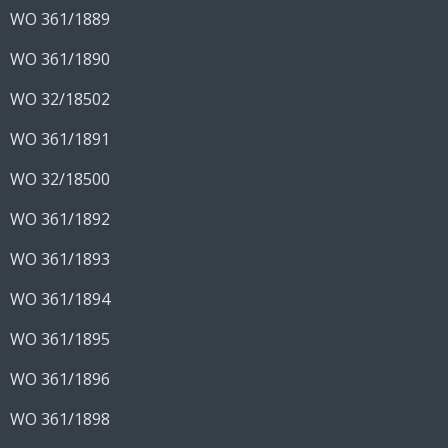
WO 361/1889
WO 361/1890
WO 32/18502
WO 361/1891
WO 32/18500
WO 361/1892
WO 361/1893
WO 361/1894
WO 361/1895
WO 361/1896
WO 361/1898