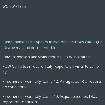
WO 361/1935
Camp (name as it appears in National Archives catalogue
'Discovery') and document title
Italy: inspection and visits reports P.O.W. hospitals
POW Camp 5. Sirrovalle, Italy: Reports on visits to camp
by I.R.C.
Prisoners of war, Italy: Camp 12, Vincigliato; I.R.C. reports
on conditions
Prisoners of war, Italy: Camp 10, Acquapendente; I.R.C.
report on conditions