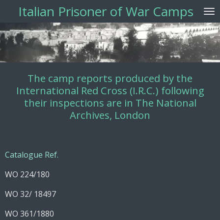
Italian Prisoner of War Camps
Vai
al
contenuto
principale
The camp reports produced by the
International Red Cross (I.R.C.) following
their inspections are in The National
Archives, London
Catalogue Ref.
WO 224/180
WO 32/ 18497
WO 361/1880