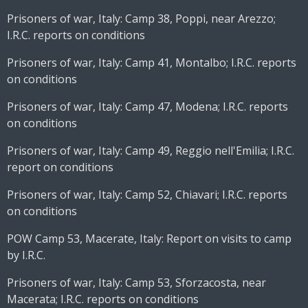
Prisoners of war, Italy: Camp 38, Poppi, near Arezzo;
I.R.C. reports on conditions
Prisoners of war, Italy: Camp 41, Montalbo; I.R.C. reports
on conditions
Prisoners of war, Italy: Camp 47, Modena; I.R.C. reports
on conditions
Prisoners of war, Italy: Camp 49, Reggio nell'Emilia; I.R.C.
report on conditions
Prisoners of war, Italy: Camp 52, Chiavari; I.R.C. reports
on conditions
POW Camp 53, Macerate, Italy: Report on visits to camp
by I.R.C.
Prisoners of war, Italy: Camp 53, Sforzacosta, near
Macerata; I.R.C. reports on conditions