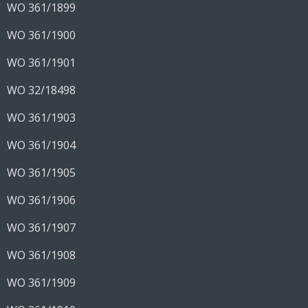
WO 361/1899
WO 361/1900
WO 361/1901
WO 32/18498
WO 361/1903
WO 361/1904
WO 361/1905
WO 361/1906
WO 361/1907
WO 361/1908
WO 361/1909