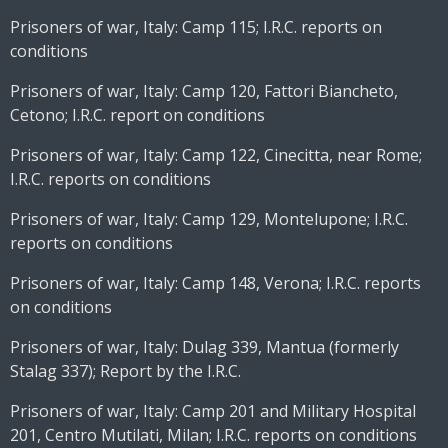
Prisoners of war, Italy: Camp 115; I.R.C. reports on
conditions
Prisoners of war, Italy: Camp 120, Fattori Biancheto,
Cetono; I.R.C. report on conditions
Prisoners of war, Italy: Camp 122, Cinecitta, near Rome;
I.R.C. reports on conditions
Prisoners of war, Italy: Camp 129, Montelupone; I.R.C.
reports on conditions
Prisoners of war, Italy: Camp 148, Verona; I.R.C. reports
on conditions
Prisoners of war, Italy: Dulag 339, Mantua (formerly
Stalag 337); Report by the I.R.C.
Prisoners of war, Italy: Camp 201 and Military Hospital
201, Centro Mutilati, Milan; I.R.C. reports on conditions