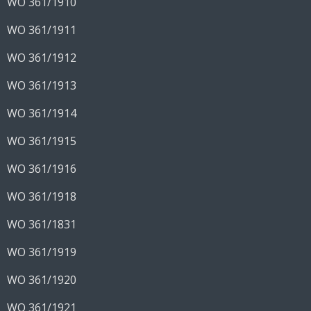
WO 361/1910
WO 361/1911
WO 361/1912
WO 361/1913
WO 361/1914
WO 361/1915
WO 361/1916
WO 361/1918
WO 361/1831
WO 361/1919
WO 361/1920
WO 361/1921