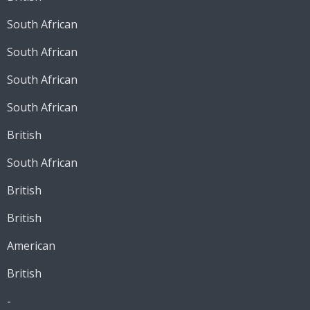
South African
South African
South African
South African
British
South African
British
British
American
British
-