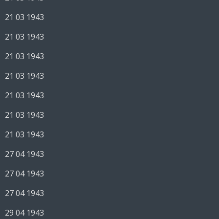
21 03 1943
21 03 1943
21 03 1943
21 03 1943
21 03 1943
21 03 1943
21 03 1943
27 04 1943
27 04 1943
27 04 1943
29 04 1943