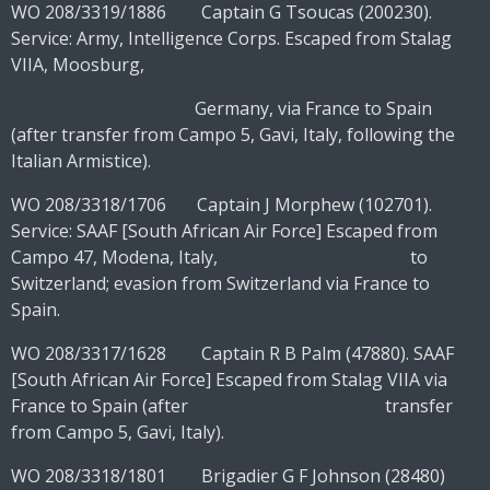
WO 208/3319/1886 Captain G Tsoucas (200230).
Service: Army, Intelligence Corps. Escaped from Stalag
VIIA, Moosburg,
Germany, via France to Spain
(after transfer from Campo 5, Gavi, Italy, following the
Italian Armistice).
WO 208/3318/1706 Captain J Morphew (102701).
Service: SAAF [South African Air Force] Escaped from
Campo 47, Modena, Italy, to
Switzerland; evasion from Switzerland via France to
Spain.
WO 208/3317/1628 Captain R B Palm (47880). SAAF
[South African Air Force] Escaped from Stalag VIIA via
France to Spain (after transfer
from Campo 5, Gavi, Italy).
WO 208/3318/1801 Brigadier G F Johnson (28480)