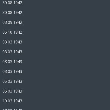
30 08 1942
30 08 1942
03 09 1942
05 10 1942
03 03 1943
03 03 1943
03 03 1943
03 03 1943
05 03 1943
05 03 1943
10 03 1943