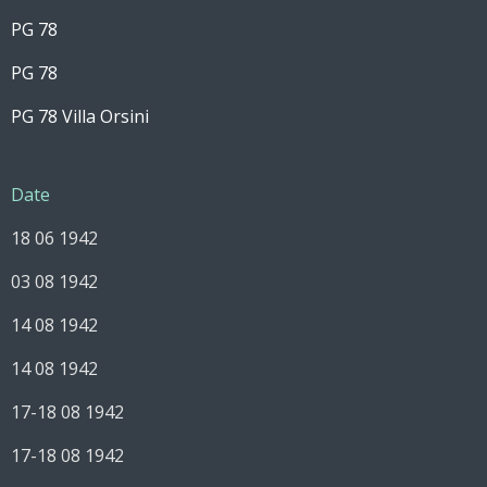
PG 78
PG 78
PG 78 Villa Orsini
Date
18 06 1942
03 08 1942
14 08 1942
14 08 1942
17-18 08 1942
17-18 08 1942