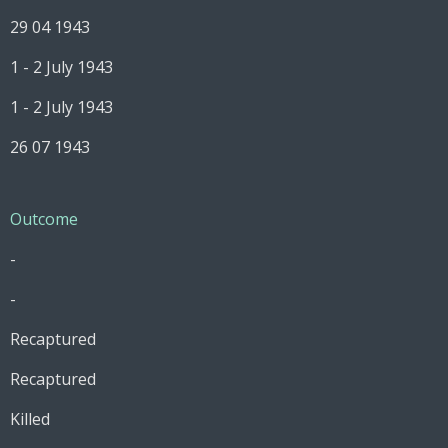
29 04 1943
1 - 2 July 1943
1 - 2 July 1943
26 07 1943
Outcome
-
-
Recaptured
Recaptured
Killed