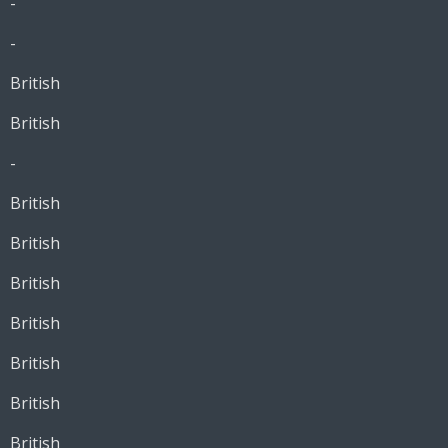
-
-
British
British
-
British
British
British
British
British
British
British