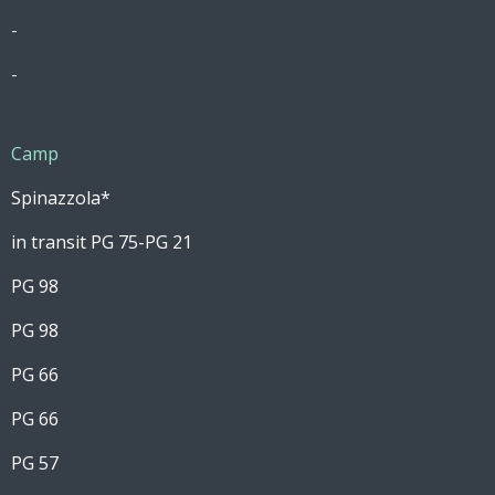
-
-
Camp
Spinazzola*
in transit PG 75-PG 21
PG 98
PG 98
PG 66
PG 66
PG 57