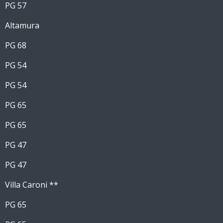
PG 57
Altamura
PG 68
PG 54
PG 54
PG 65
PG 65
PG 47
PG 47
Villa Caroni **
PG 65