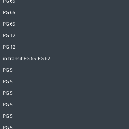
PG 65
PG 65
PG 65
PG 12
PG 12
in transit PG 65-PG 62
PG 5
PG 5
PG 5
PG 5
PG 5
PG 5