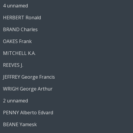
4 unnamed
HERBERT Ronald
BRAND Charles
OAKES Frank
MITCHELL K.A.
REEVES J.
JEFFREY George Francis
WRIGH George Arthur
2 unnamed
PENNY Alberto Edvard
BEANE Yamesk