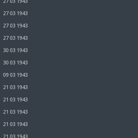
27 03 1943
27 03 1943
27 03 1943
27 03 1943
30 03 1943
30 03 1943
09 03 1943
21 03 1943
21 03 1943
21 03 1943
21 03 1943
21 03 1943