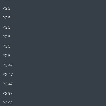
PG 5
PG 5
PG 5
PG 5
PG 5
PG 5
PG 47
PG 47
PG 47
PG 98
PG 98