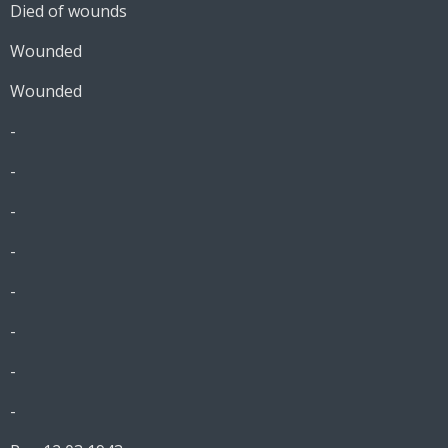
Died of wounds
Wounded
Wounded
-
-
-
-
-
-
-
-