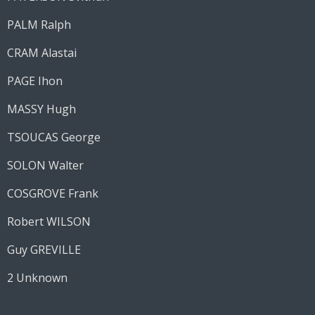
PALM Ralph
CRAM Alastai
PAGE Ihon
MASSY Hugh
TSOUCAS George
SOLON Walter
COSGROVE Frank
Robert WILSON
Guy GREVILLE
2 Unknown