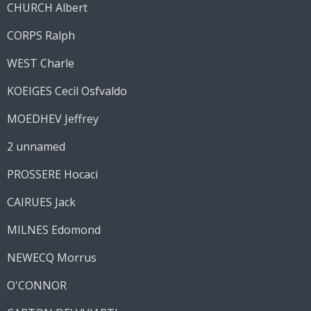
CHURCH Albert
CORPS Ralph
WEST Charle
KOEIGES Cecil Osfvaldo
MOEDHEV Jeffrey
2 unnamed
PROSSERE Hocaci
CAIRUES Jack
MILNES Edomond
NEWECQ Morrus
O'CONNOR