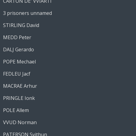
CARTON DE' VVIARTI
3 prisoners unnamed
STIRLING David
MEDD Peter
DALJ Gerardo
POPE Mechael
FEDLEU Jacf
MACRAE Arhur
PRINGLE Ionk
POLE Allem
VVUD Norman
PATERSON Svithun