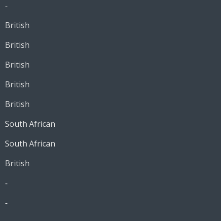
-
British
British
British
British
British
South African
South African
British
-
-