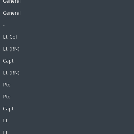
General
General
-
Lt. Col.
Lt. (RN)
Capt.
Lt. (RN)
Pte.
Pte.
Capt.
Lt.
Lt.