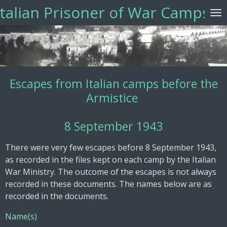
Italian Prisoner of War Camps
Vai
al
contenuto
principale
Escapes from Italian camps before the
Armistice
8 September 1943
There were very few escapes before 8 September 1943,
as recorded in the files kept on each camp by the Italian
War Ministry. The outcome of the escapes is not always
recorded in these documents. The names below are as
recorded in the documents.
Name(s)