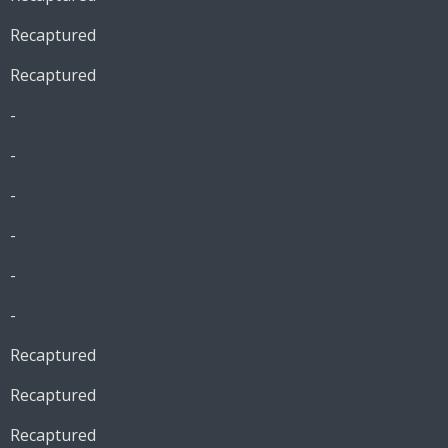
Recaptured
Recaptured
-
-
-
-
-
-
Recaptured
Recaptured
Recaptured