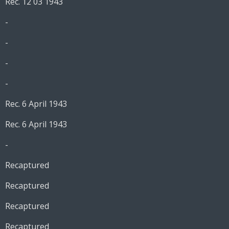
Rec. 12 03 1943
-
-
-
-
Rec. 6 April 1943
Rec. 6 April 1943
-
Recaptured
Recaptured
Recaptured
Recaptured