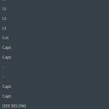
Lt.
Lt.
Lt.
Col.
Capt.
Capt.
-
-
Capt.
Capt.
(SEE BELOW)