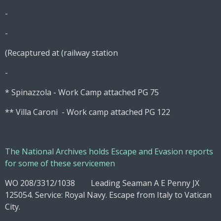
-
-
(Recaptured at (railway station
-
* Spinazzola - Work Camp attached PG 75
** Villa Caroni - Work camp attached PG 122
The National Archives holds Escape and Evasion reports
for some of these servicemen
WO 208/3312/1038 Leading Seaman A E Penny JX
125054. Service: Royal Navy. Escape from Italy to Vatican
City.