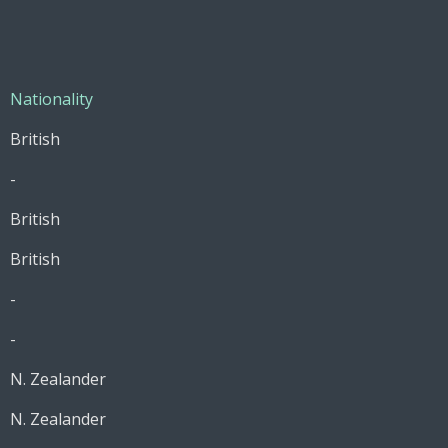
Nationality
British
-
British
British
-
-
N. Zealander
N. Zealander