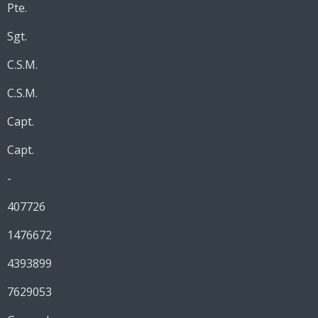
Pte.
Sgt.
C.S.M.
C.S.M.
Capt.
Capt.
-
407726
1476672
4393899
7629053