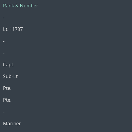
Rank & Numbe
r
-
Lt. 11787
-
-
Capt.
Sub-Lt.
Pte.
Pte.
-
Mariner